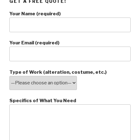
GET A FREE QUOTE!
Your Name (required)
Your Email (required)
Type of Work (alteration, costume, etc.)
Specifics of What You Need